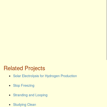
Related Projects
Solar Electrolysis for Hydrogen Production
Stop Freezing
Stranding and Looping
Studying Clean