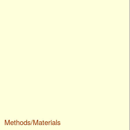
Methods/Materials