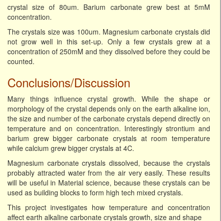
crystal size of 80um. Barium carbonate grew best at 5mM
concentration.
The crystals size was 100um. Magnesium carbonate crystals did
not grow well in this set-up. Only a few crystals grew at a
concentration of 250mM and they dissolved before they could be
counted.
Conclusions/Discussion
Many things influence crystal growth. While the shape or
morphology of the crystal depends only on the earth alkaline ion,
the size and number of the carbonate crystals depend directly on
temperature and on concentration. Interestingly strontium and
barium grew bigger carbonate crystals at room temperature
while calcium grew bigger crystals at 4C.
Magnesium carbonate crystals dissolved, because the crystals
probably attracted water from the air very easily. These results
will be useful in Material science, because these crystals can be
used as building blocks to form high tech mixed crystals.
This project investigates how temperature and concentration
affect earth alkaline carbonate crystals growth, size and shape