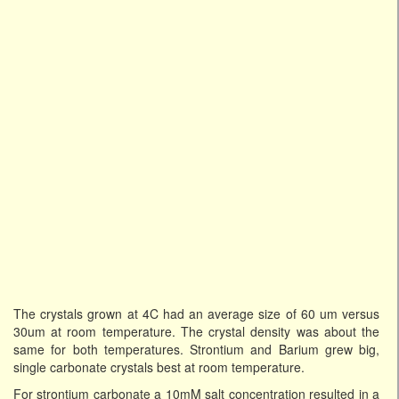
The crystals grown at 4C had an average size of 60 um versus
30um at room temperature. The crystal density was about the
same for both temperatures. Strontium and Barium grew big,
single carbonate crystals best at room temperature.
For strontium carbonate a 10mM salt concentration resulted in a