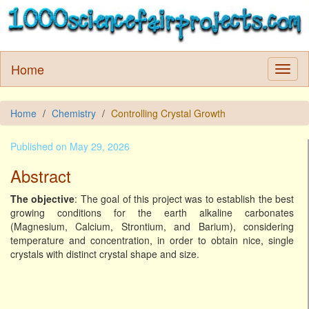
Home
Home
Chemistry
Controlling Crystal Growth
Published on May 29, 2026
Abstract
The objective
: The goal of this project was to establish the best
growing conditions for the earth alkaline carbonates
(Magnesium, Calcium, Strontium, and Barium), considering
temperature and concentration, in order to obtain nice, single
crystals with distinct crystal shape and size.