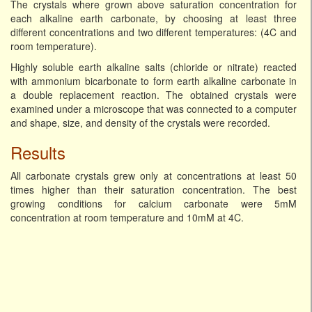
The crystals where grown above saturation concentration for
each alkaline earth carbonate, by choosing at least three
different concentrations and two different temperatures: (4C and
room temperature).
Highly soluble earth alkaline salts (chloride or nitrate) reacted
with ammonium bicarbonate to form earth alkaline carbonate in
a double replacement reaction. The obtained crystals were
examined under a microscope that was connected to a computer
and shape, size, and density of the crystals were recorded.
Results
All carbonate crystals grew only at concentrations at least 50
times higher than their saturation concentration. The best
growing conditions for calcium carbonate were 5mM
concentration at room temperature and 10mM at 4C.