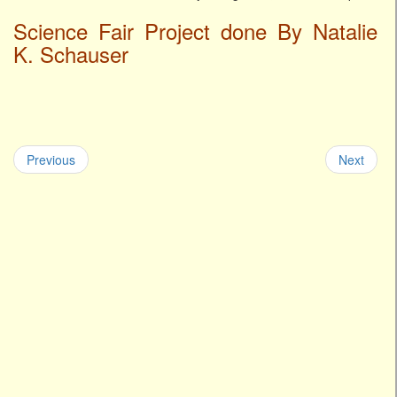
Science Fair Project done By Natalie
K. Schauser
Previous
Next