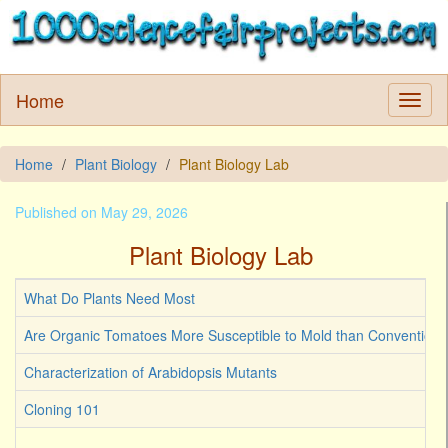
Home
Home
Plant Biology
Plant Biology Lab
Published on May 29, 2026
Plant Biology Lab
What Do Plants Need Most
Are Organic Tomatoes More Susceptible to Mold than Convention
Characterization of Arabidopsis Mutants
Cloning 101