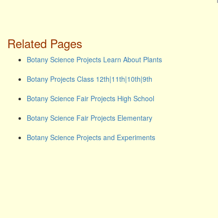
Related Pages
Botany Science Projects Learn About Plants
Botany Projects Class 12th|11th|10th|9th
Botany Science Fair Projects High School
Botany Science Fair Projects Elementary
Botany Science Projects and Experiments