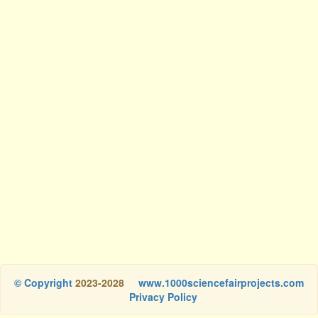
© Copyright
2023-2028
www.1000sciencefairprojects.com
Privacy Policy