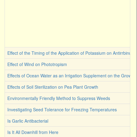
Effect of the Timing of the Application of Potassium on Antirrbinum
Effect of Wind on Phototropism
Effects of Ocean Water as an Irrigation Supplement on the Growth 
Effects of Soil Sterilization on Pea Plant Growth
Environmentally Friendly Method to Suppress Weeds
Investigating Seed Tolerance for Freezing Temperatures
Is Garlic Antibacterial
Is It All Downhill from Here