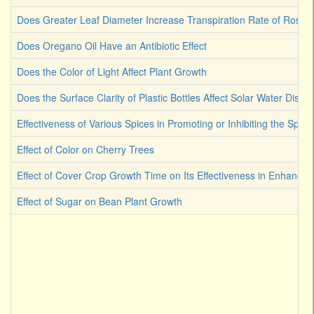
Does Greater Leaf Diameter Increase Transpiration Rate of Rose
Does Oregano Oil Have an Antibiotic Effect
Does the Color of Light Affect Plant Growth
Does the Surface Clarity of Plastic Bottles Affect Solar Water Disinf
Effectiveness of Various Spices in Promoting or Inhibiting the Spoi
Effect of Color on Cherry Trees
Effect of Cover Crop Growth Time on Its Effectiveness in Enhancin
Effect of Sugar on Bean Plant Growth