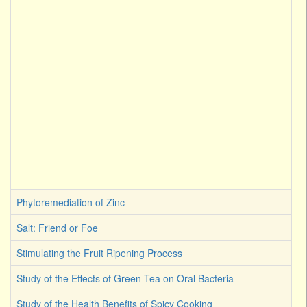
Phytoremediation of Zinc
Salt: Friend or Foe
Stimulating the Fruit Ripening Process
Study of the Effects of Green Tea on Oral Bacteria
Study of the Health Benefits of Spicy Cooking