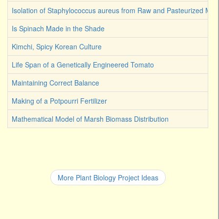
Isolation of Staphylococcus aureus from Raw and Pasteurized Milk
Is Spinach Made in the Shade
Kimchi, Spicy Korean Culture
Life Span of a Genetically Engineered Tomato
Maintaining Correct Balance
Making of a Potpourri Fertilizer
Mathematical Model of Marsh Biomass Distribution
More Plant Biology Project Ideas