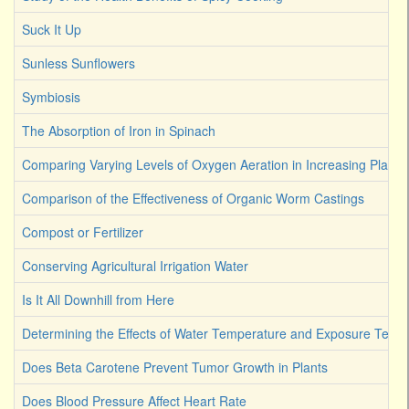
Suck It Up
Sunless Sunflowers
Symbiosis
The Absorption of Iron in Spinach
Comparing Varying Levels of Oxygen Aeration in Increasing Plant 
Comparison of the Effectiveness of Organic Worm Castings
Compost or Fertilizer
Conserving Agricultural Irrigation Water
Is It All Downhill from Here
Determining the Effects of Water Temperature and Exposure Term
Does Beta Carotene Prevent Tumor Growth in Plants
Does Blood Pressure Affect Heart Rate