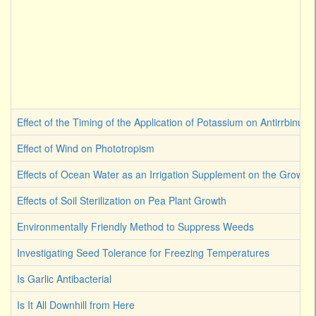
Effect of the Timing of the Application of Potassium on Antirrbinum
Effect of Wind on Phototropism
Effects of Ocean Water as an Irrigation Supplement on the Growth 
Effects of Soil Sterilization on Pea Plant Growth
Environmentally Friendly Method to Suppress Weeds
Investigating Seed Tolerance for Freezing Temperatures
Is Garlic Antibacterial
Is It All Downhill from Here