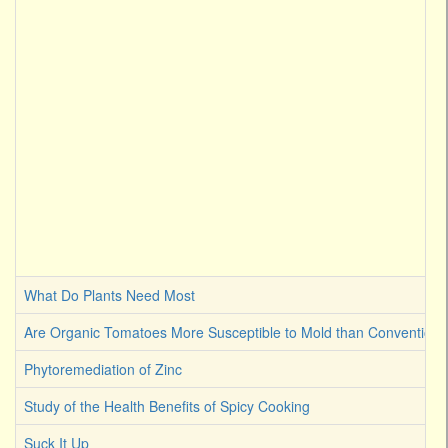
What Do Plants Need Most
Are Organic Tomatoes More Susceptible to Mold than Convention
Phytoremediation of Zinc
Study of the Health Benefits of Spicy Cooking
Suck It Up