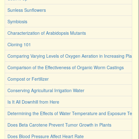
Sunless Sunflowers
Symbiosis
Characterization of Arabidopsis Mutants
Cloning 101
Comparing Varying Levels of Oxygen Aeration in Increasing Plant 
Comparison of the Effectiveness of Organic Worm Castings
Compost or Fertilizer
Conserving Agricultural Irrigation Water
Is It All Downhill from Here
Determining the Effects of Water Temperature and Exposure Term
Does Beta Carotene Prevent Tumor Growth in Plants
Does Blood Pressure Affect Heart Rate