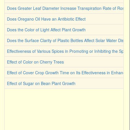
Does Greater Leaf Diameter Increase Transpiration Rate of Rose
Does Oregano Oil Have an Antibiotic Effect
Does the Color of Light Affect Plant Growth
Does the Surface Clarity of Plastic Bottles Affect Solar Water Disinf
Effectiveness of Various Spices in Promoting or Inhibiting the Spoi
Effect of Color on Cherry Trees
Effect of Cover Crop Growth Time on Its Effectiveness in Enhancin
Effect of Sugar on Bean Plant Growth