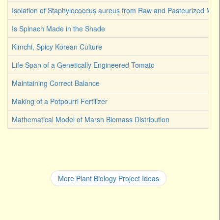
Isolation of Staphylococcus aureus from Raw and Pasteurized Milk
Is Spinach Made in the Shade
Kimchi, Spicy Korean Culture
Life Span of a Genetically Engineered Tomato
Maintaining Correct Balance
Making of a Potpourri Fertilizer
Mathematical Model of Marsh Biomass Distribution
More Plant Biology Project Ideas