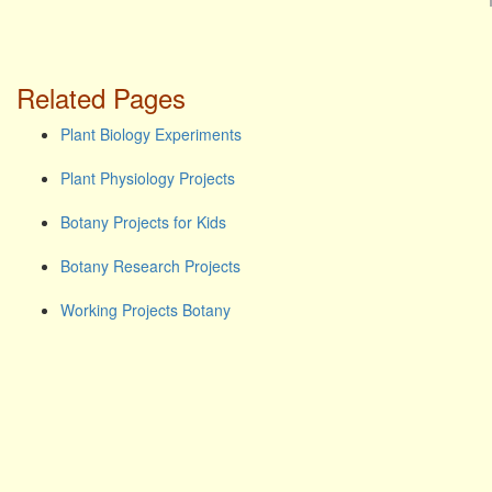
Related Pages
Plant Biology Experiments
Plant Physiology Projects
Botany Projects for Kids
Botany Research Projects
Working Projects Botany