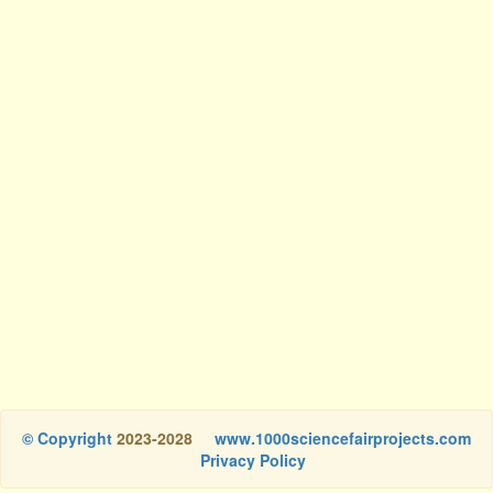
© Copyright
2023-2028
www.1000sciencefairprojects.com
Privacy Policy