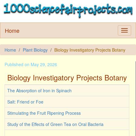
Home
Home
Plant Biology
Biology Investigatory Projects Botany
Published on May 29, 2026
Biology Investigatory Projects Botany
The Absorption of Iron in Spinach
Salt: Friend or Foe
Stimulating the Fruit Ripening Process
Study of the Effects of Green Tea on Oral Bacteria