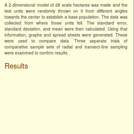
A 2-dimensional model of 28 scale hectares was made and the
test units were randomly thrown on it from different angles
towards the center to establish a base population. The data was
collected from where those units fell. The standard error,
standard deviation, and mean were then calculated. Using that
information, graphs and spread sheets were generated. These
were used to compare data. Three separate trials of
comparative sample sets of radial and transect-line sampling
were examined to confirm results.
Results