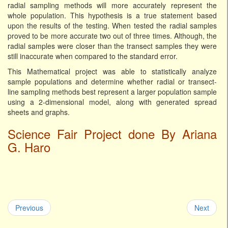
radial sampling methods will more accurately represent the
whole population. This hypothesis is a true statement based
upon the results of the testing. When tested the radial samples
proved to be more accurate two out of three times. Although, the
radial samples were closer than the transect samples they were
still inaccurate when compared to the standard error.
This Mathematical project was able to statistically analyze
sample populations and determine whether radial or transect-
line sampling methods best represent a larger population sample
using a 2-dimensional model, along with generated spread
sheets and graphs.
Science Fair Project done By Ariana
G. Haro
Previous
Next