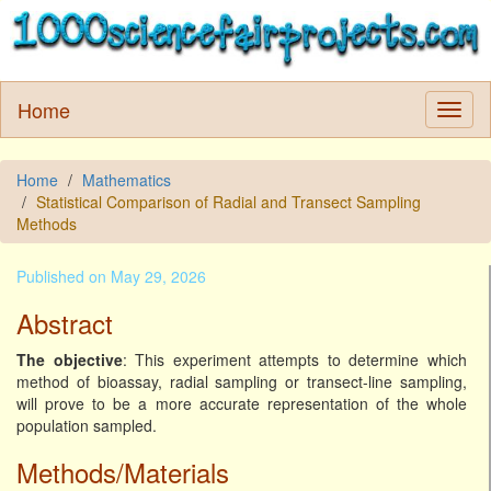
Home
Home
Mathematics
Statistical Comparison of Radial and Transect Sampling
Methods
Published on May 29, 2026
Abstract
The objective
: This experiment attempts to determine which
method of bioassay, radial sampling or transect-line sampling,
will prove to be a more accurate representation of the whole
population sampled.
Methods/Materials