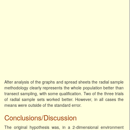
After analysis of the graphs and spread sheets the radial sample
methodology clearly represents the whole population better than
transect sampling, with some qualification. Two of the three trials
of radial sample sets worked better. However, in all cases the
means were outside of the standard error.
Conclusions/Discussion
The original hypothesis was, in a 2-dimensional environment