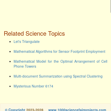
Related Science Topics
Let's Triangulate
Mathematical Algorithms for Sensor Footprint Employment
Mathematical Model for the Optimal Arrangement of Cell
Phone Towers
Multi-document Summarization using Spectral Clustering
Mysterious Number 6174
© Copyright
2023-2028
www.1000sciencefairprojects.com