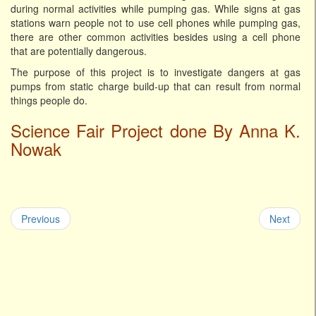
during normal activities while pumping gas. While signs at gas
stations warn people not to use cell phones while pumping gas,
there are other common activities besides using a cell phone
that are potentially dangerous.
The purpose of this project is to investigate dangers at gas
pumps from static charge build-up that can result from normal
things people do.
Science Fair Project done By Anna K.
Nowak
Previous
Next