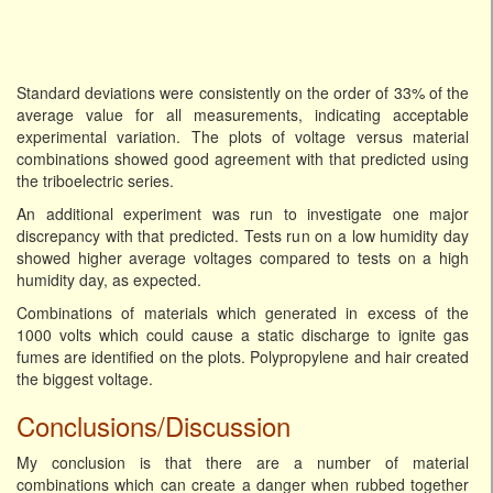
Standard deviations were consistently on the order of 33% of the
average value for all measurements, indicating acceptable
experimental variation. The plots of voltage versus material
combinations showed good agreement with that predicted using
the triboelectric series.
An additional experiment was run to investigate one major
discrepancy with that predicted. Tests run on a low humidity day
showed higher average voltages compared to tests on a high
humidity day, as expected.
Combinations of materials which generated in excess of the
1000 volts which could cause a static discharge to ignite gas
fumes are identified on the plots. Polypropylene and hair created
the biggest voltage.
Conclusions/Discussion
My conclusion is that there are a number of material
combinations which can create a danger when rubbed together