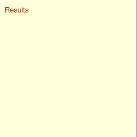
Results