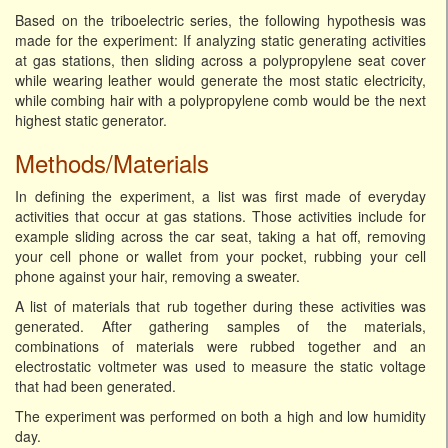
Based on the triboelectric series, the following hypothesis was
made for the experiment: If analyzing static generating activities
at gas stations, then sliding across a polypropylene seat cover
while wearing leather would generate the most static electricity,
while combing hair with a polypropylene comb would be the next
highest static generator.
Methods/Materials
In defining the experiment, a list was first made of everyday
activities that occur at gas stations. Those activities include for
example sliding across the car seat, taking a hat off, removing
your cell phone or wallet from your pocket, rubbing your cell
phone against your hair, removing a sweater.
A list of materials that rub together during these activities was
generated. After gathering samples of the materials,
combinations of materials were rubbed together and an
electrostatic voltmeter was used to measure the static voltage
that had been generated.
The experiment was performed on both a high and low humidity
day.