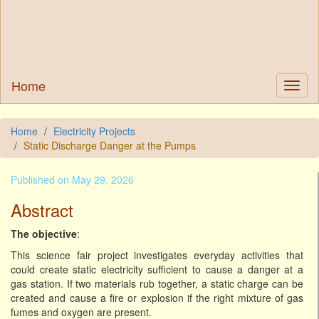
Home
Home
Electricity Projects
Static Discharge Danger at the Pumps
Published on May 29, 2026
Abstract
The objective
:
This science fair project investigates everyday activities that
could create static electricity sufficient to cause a danger at a
gas station. If two materials rub together, a static charge can be
created and cause a fire or explosion if the right mixture of gas
fumes and oxygen are present.