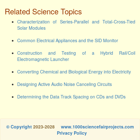
Related Science Topics
Characterization of Series-Parallel and Total-Cross-Tied
Solar Modules
Common Electrical Appliances and the SID Monitor
Construction and Testing of a Hybrid Rail/Coil
Electromagnetic Launcher
Converting Chemical and Biological Energy into Electricity
Designing Active Audio Noise Canceling Circuits
Determining the Data Track Spacing on CDs and DVDs
© Copyright
2023-2028
www.1000sciencefairprojects.com
Privacy Policy