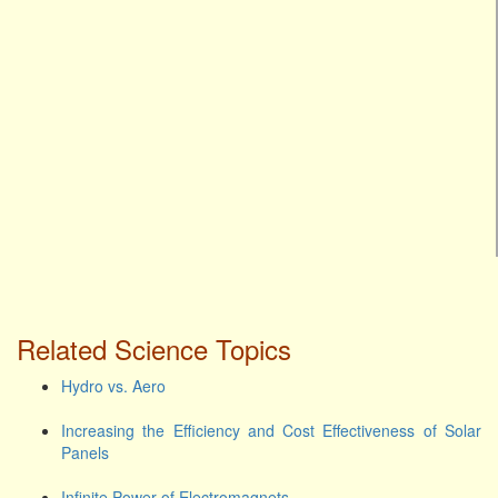
Related Science Topics
Hydro vs. Aero
Increasing the Efficiency and Cost Effectiveness of Solar
Panels
Infinite Power of Electromagnets