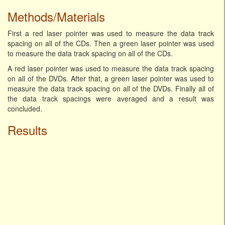
Methods/Materials
First a red laser pointer was used to measure the data track
spacing on all of the CDs. Then a green laser pointer was used
to measure the data track spacing on all of the CDs.
A red laser pointer was used to measure the data track spacing
on all of the DVDs. After that, a green laser pointer was used to
measure the data track spacing on all of the DVDs. Finally all of
the data track spacings were averaged and a result was
concluded.
Results