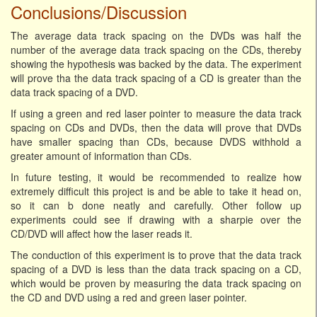
Conclusions/Discussion
The average data track spacing on the DVDs was half the
number of the average data track spacing on the CDs, thereby
showing the hypothesis was backed by the data. The experiment
will prove tha the data track spacing of a CD is greater than the
data track spacing of a DVD.
If using a green and red laser pointer to measure the data track
spacing on CDs and DVDs, then the data will prove that DVDs
have smaller spacing than CDs, because DVDS withhold a
greater amount of information than CDs.
In future testing, it would be recommended to realize how
extremely difficult this project is and be able to take it head on,
so it can b done neatly and carefully. Other follow up
experiments could see if drawing with a sharpie over the
CD/DVD will affect how the laser reads it.
The conduction of this experiment is to prove that the data track
spacing of a DVD is less than the data track spacing on a CD,
which would be proven by measuring the data track spacing on
the CD and DVD using a red and green laser pointer.