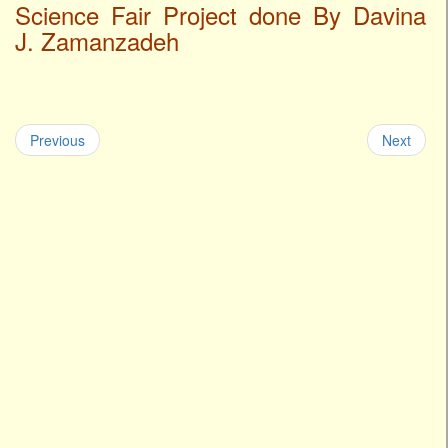
Science Fair Project done By Davina
J. Zamanzadeh
Previous
Next