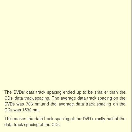
The DVDs' data track spacing ended up to be smaller than the
CDs' data track spacing. The average data track spacing on the
DVDs was 766 nm,and the average data track spacing on the
CDs was 1532 nm.
This makes the data track spacing of the DVD exactly half of the
data track spacing of the CDs.