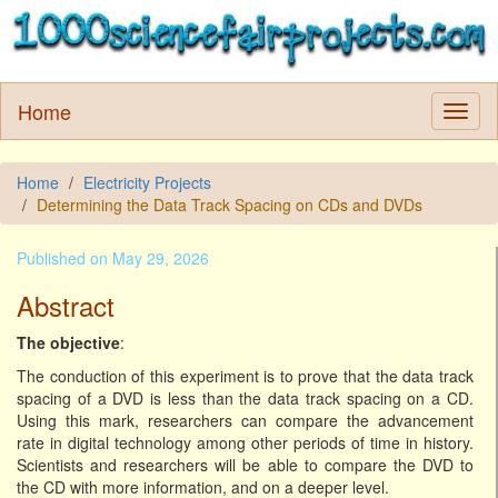
Home
Home
Electricity Projects
Determining the Data Track Spacing on CDs and DVDs
Published on May 29, 2026
Abstract
The objective
:
The conduction of this experiment is to prove that the data track
spacing of a DVD is less than the data track spacing on a CD.
Using this mark, researchers can compare the advancement
rate in digital technology among other periods of time in history.
Scientists and researchers will be able to compare the DVD to
the CD with more information, and on a deeper level.