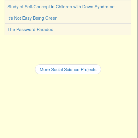
Study of Self-Concept in Children with Down Syndrome
It's Not Easy Being Green
The Password Paradox
More Social Science Projects