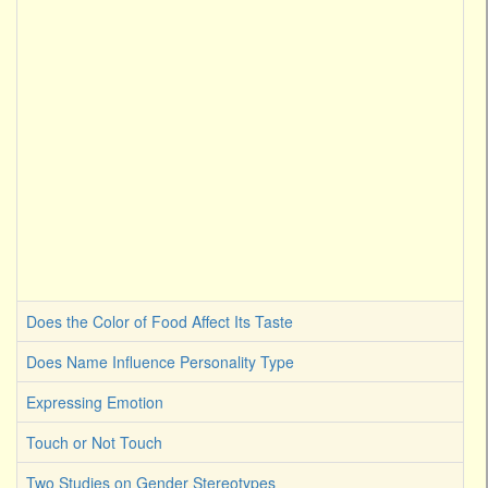
Does the Color of Food Affect Its Taste
Does Name Influence Personality Type
Expressing Emotion
Touch or Not Touch
Two Studies on Gender Stereotypes