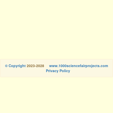
© Copyright
2023-2028
www.1000sciencefairprojects.com
Privacy Policy