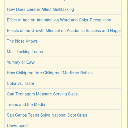
How Does Gender Affect Multitasking
Effect of Age on Attention via Word and Color Recognition
Effects of the Growth Mindset on Academic Success and Happines
The Nose Knows
Multi-Tasking Teens
Yummy or Eww
How Childproof Are Childproof Medicine Bottles
Color vs. Taste
Can Teenagers Measure Serving Sizes
Teens and the Media
San Carlos Teens Solve National Debt Crisis
Unwrapped