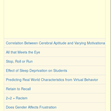
Correlation Between Cerebral Aptitude and Varying Motivational Sti
All that Meets the Eye
Stop, Roll or Run
Effect of Sleep Deprivation on Students
Predicting Real World Characteristics from Virtual Behavior
Retain to Recall
2+2 = Racism
Does Gender Affects Frustration