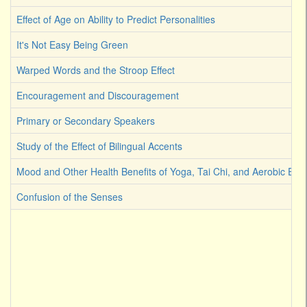
Effect of Age on Ability to Predict Personalities
It's Not Easy Being Green
Warped Words and the Stroop Effect
Encouragement and Discouragement
Primary or Secondary Speakers
Study of the Effect of Bilingual Accents
Mood and Other Health Benefits of Yoga, Tai Chi, and Aerobic Exer
Confusion of the Senses