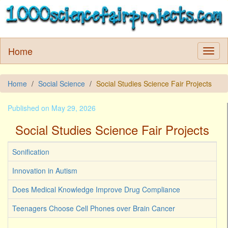
Home
Home
Social Science
Social Studies Science Fair Projects
Published on May 29, 2026
Social Studies Science Fair Projects
Sonification
Innovation in Autism
Does Medical Knowledge Improve Drug Compliance
Teenagers Choose Cell Phones over Brain Cancer