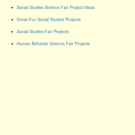
Social Studies Science Fair Project Ideas
Great Fun Social Studies Projects
Social Studies Fair Projects
Human Behavior Science Fair Projects