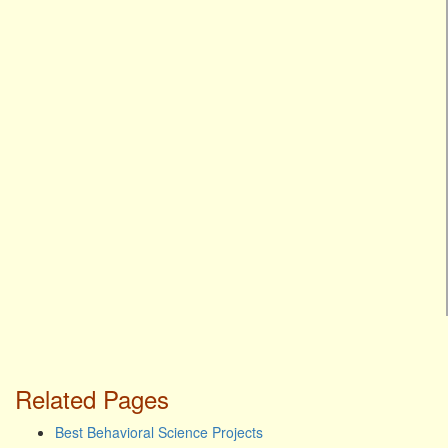
Related Pages
Best Behavioral Science Projects