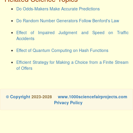
Do Odds-Makers Make Accurate Predictions
Do Random Number Generators Follow Benford's Law
Effect of Impaired Judgment and Speed on Traffic
Accidents
Effect of Quantum Computing on Hash Functions
Efficient Strategy for Making a Choice from a Finite Stream
of Offers
© Copyright
2023-2028
www.1000sciencefairprojects.com
Privacy Policy