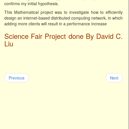
confirms my initial hypothesis.
This Mathematical project was to investigate how to efficiently
design an internet-based distributed computing network, in which
adding more clients will result in a performance increase
Science Fair Project done By David C.
Liu
Previous
Next