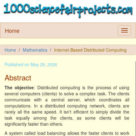
Home
Home
Mathematics
Internet-Based Distributed Computing
Published on May 29, 2026
Abstract
The objective
: Distributed computing is the process of using
several computers (clients) to solve a complex task. The clients
communicate with a central server, which coordinates all
computations. In a distributed computing network, clients are
rarely all the same speed. It isn't efficient to simply divide the
task equally among the clients, as some clients will be
significantly faster than others.
A system called load balancing allows the faster clients to work