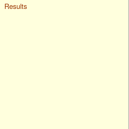
Results