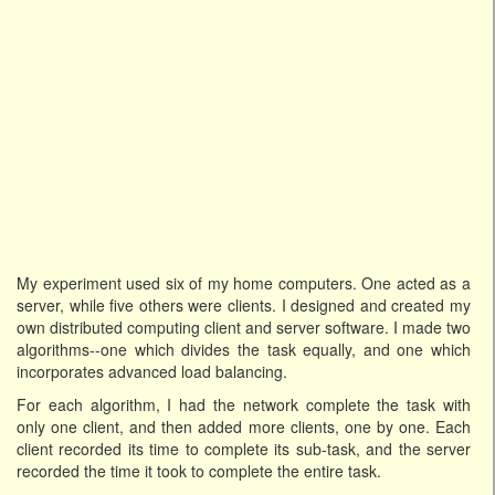
My experiment used six of my home computers. One acted as a
server, while five others were clients. I designed and created my
own distributed computing client and server software. I made two
algorithms--one which divides the task equally, and one which
incorporates advanced load balancing.
For each algorithm, I had the network complete the task with
only one client, and then added more clients, one by one. Each
client recorded its time to complete its sub-task, and the server
recorded the time it took to complete the entire task.