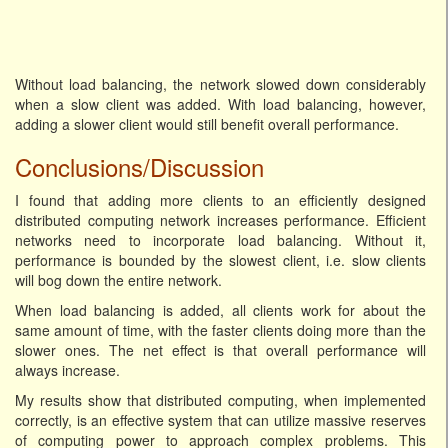
Without load balancing, the network slowed down considerably
when a slow client was added. With load balancing, however,
adding a slower client would still benefit overall performance.
Conclusions/Discussion
I found that adding more clients to an efficiently designed
distributed computing network increases performance. Efficient
networks need to incorporate load balancing. Without it,
performance is bounded by the slowest client, i.e. slow clients
will bog down the entire network.
When load balancing is added, all clients work for about the
same amount of time, with the faster clients doing more than the
slower ones. The net effect is that overall performance will
always increase.
My results show that distributed computing, when implemented
correctly, is an effective system that can utilize massive reserves
of computing power to approach complex problems. This