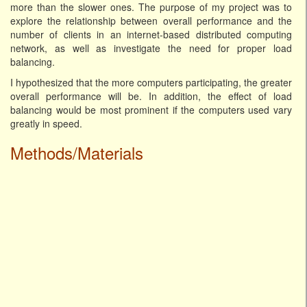
more than the slower ones. The purpose of my project was to
explore the relationship between overall performance and the
number of clients in an internet-based distributed computing
network, as well as investigate the need for proper load
balancing.
I hypothesized that the more computers participating, the greater
overall performance will be. In addition, the effect of load
balancing would be most prominent if the computers used vary
greatly in speed.
Methods/Materials