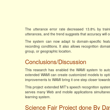
The utterance error rate decreased 13.8% by traini
utterances, and the trend suggests that accuracy will 
The system can now adapt to domain-specific featu
recording conditions. It also allows recognition doma
group, or geographic location.
Conclusions/Discussion
This research has enabled the WAMI system to automa
extended WAMI can create customized models to opti
improvements to WAMI bring it one step closer towards
This project extended MIT's speech recognition system
serves many Web and mobile applications simultaneous
learning system.
Science Fair Project done By Dav