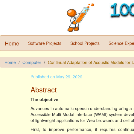
Home
Software Projects
School Projects
Science Expe
Home
Computer
Continual Adaptation of Acoustic Models for
Published on May 29, 2026
Abstract
The objective
:
Advances in automatic speech understanding bring a 
Accessible Multi-Modal Interface (WAMI) system devel
of lightweight applications for Web browsers and cell
First, to improve performance, it requires continu