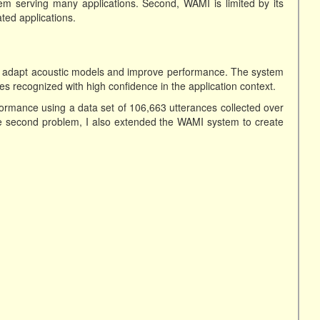
em serving many applications. Second, WAMI is limited by its
ated applications.
ly adapt acoustic models and improve performance. The system
es recognized with high confidence in the application context.
formance using a data set of 106,663 utterances collected over
e second problem, I also extended the WAMI system to create