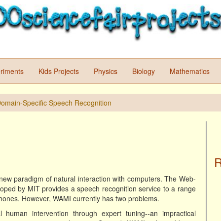
riments
Kids Projects
Physics
Biology
Mathematics
 Domain-Specific Speech Recognition
R
new paradigm of natural interaction with computers. The Web-
oped by MIT provides a speech recognition service to a range
 phones. However, WAMI currently has two problems.
al human intervention through expert tuning--an impractical