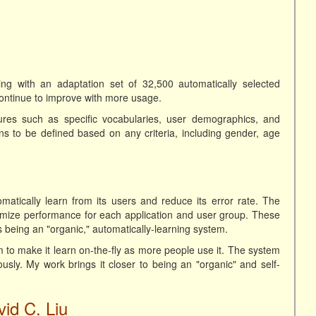
ng with an adaptation set of 32,500 automatically selected
continue to improve with more usage.
res such as specific vocabularies, user demographics, and
ins to be defined based on any criteria, including gender, age
tically learn from its users and reduce its error rate. The
mize performance for each application and user group. These
 being an "organic," automatically-learning system.
 to make it learn on-the-fly as more people use it. The system
ly. My work brings it closer to being an "organic" and self-
id C. Liu