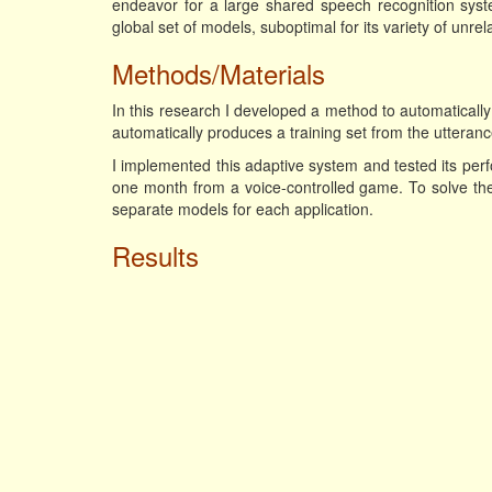
endeavor for a large shared speech recognition syst
global set of models, suboptimal for its variety of unrel
Methods/Materials
In this research I developed a method to automatical
automatically produces a training set from the utteranc
I implemented this adaptive system and tested its per
one month from a voice-controlled game. To solve th
separate models for each application.
Results