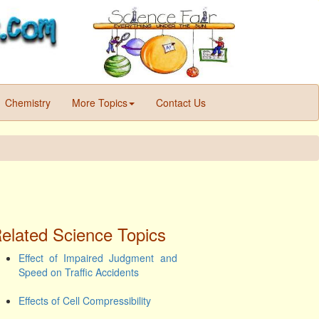
Chemistry
More Topics
Contact Us
elated Science Topics
Effect of Impaired Judgment and
Speed on Traffic Accidents
Effects of Cell Compressibility