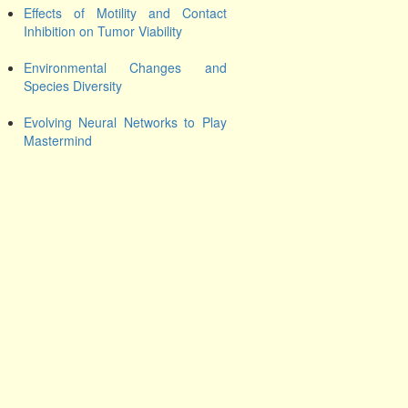
Effects of Motility and Contact
Inhibition on Tumor Viability
Environmental Changes and
Species Diversity
Evolving Neural Networks to Play
Mastermind