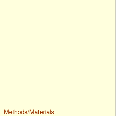
Methods/Materials