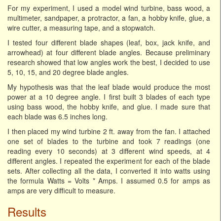
For my experiment, I used a model wind turbine, bass wood, a
multimeter, sandpaper, a protractor, a fan, a hobby knife, glue, a
wire cutter, a measuring tape, and a stopwatch.
I tested four different blade shapes (leaf, box, jack knife, and
arrowhead) at four different blade angles. Because preliminary
research showed that low angles work the best, I decided to use
5, 10, 15, and 20 degree blade angles.
My hypothesis was that the leaf blade would produce the most
power at a 10 degree angle. I first built 3 blades of each type
using bass wood, the hobby knife, and glue. I made sure that
each blade was 6.5 inches long.
I then placed my wind turbine 2 ft. away from the fan. I attached
one set of blades to the turbine and took 7 readings (one
reading every 10 seconds) at 3 different wind speeds, at 4
different angles. I repeated the experiment for each of the blade
sets. After collecting all the data, I converted it into watts using
the formula Watts = Volts * Amps. I assumed 0.5 for amps as
amps are very difficult to measure.
Results