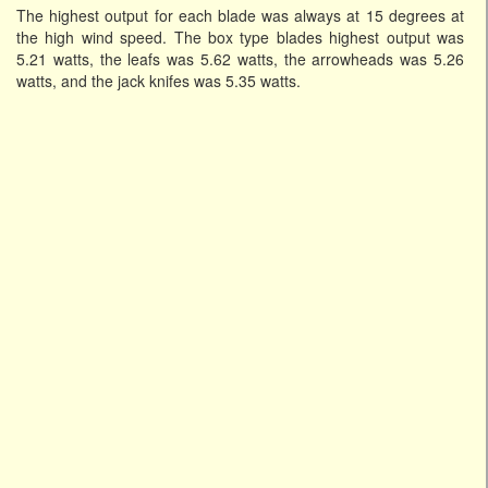
The highest output for each blade was always at 15 degrees at
the high wind speed. The box type blades highest output was
5.21 watts, the leafs was 5.62 watts, the arrowheads was 5.26
watts, and the jack knifes was 5.35 watts.