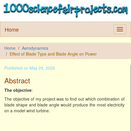
Home
Home
Aerodynamics
Effect of Blade Type and Blade Angle on Power
Published on May 29, 2026
Abstract
The objective
:
The objective of my project was to find out which combination of
blade shape and blade angle would produce the most electricity
on a model wind turbine.