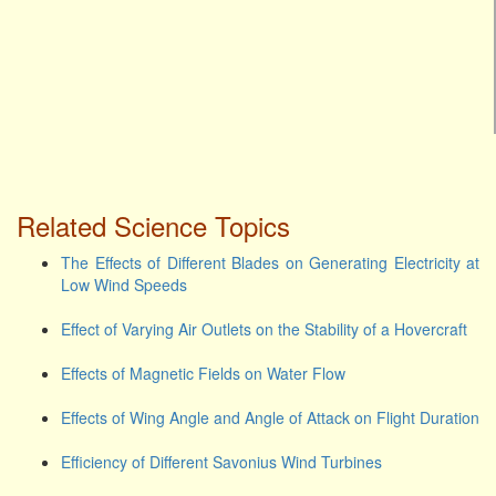
Related Science Topics
The Effects of Different Blades on Generating Electricity at
Low Wind Speeds
Effect of Varying Air Outlets on the Stability of a Hovercraft
Effects of Magnetic Fields on Water Flow
Effects of Wing Angle and Angle of Attack on Flight Duration
Efficiency of Different Savonius Wind Turbines