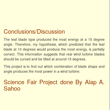
Conclusions/Discussion
The leaf blade type produced the most energy at a 15 degree
angle. Therefore, my hypothesis, which predicted that the leaf
blade at 10 degrees would produce the most energy, is partially
correct. This information suggests that real wind turbine blades
should be curved and be tilted at around 15 degrees.
This project is to find out which combination of blade shape and
angle produces the most power in a wind turbine.
Science Fair Project done By Alap A.
Sahoo